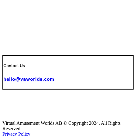
Contact Us
hello@vaworlds.com
Virtual Amusement Worlds AB © Copyright 2024. All Rights
Reserved.
Privacy Policy