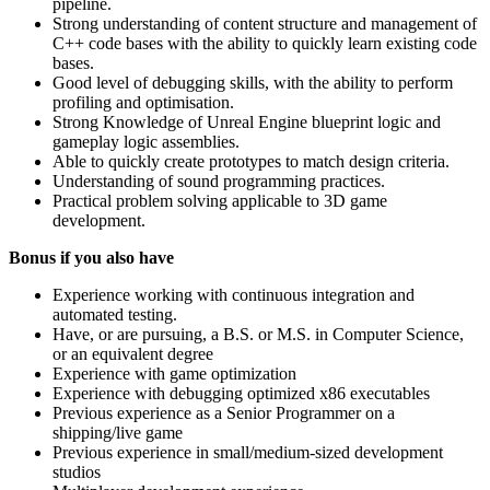
pipeline.
Strong understanding of content structure and management of
C++ code bases with the ability to quickly learn existing code
bases.
Good level of debugging skills, with the ability to perform
profiling and optimisation.
Strong Knowledge of Unreal Engine blueprint logic and
gameplay logic assemblies.
Able to quickly create prototypes to match design criteria.
Understanding of sound programming practices.
Practical problem solving applicable to 3D game
development.
Bonus if you also have
Experience working with continuous integration and
automated testing.
Have, or are pursuing, a B.S. or M.S. in Computer Science,
or an equivalent degree
Experience with game optimization
Experience with debugging optimized x86 executables
Previous experience as a Senior Programmer on a
shipping/live game
Previous experience in small/medium-sized development
studios