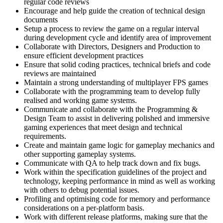
regular code reviews
Encourage and help guide the creation of technical design
documents
Setup a process to review the game on a regular interval
during development cycle and identify area of improvement
Collaborate with Directors, Designers and Production to
ensure efficient development practices
Ensure that solid coding practices, technical briefs and code
reviews are maintained
Maintain a strong understanding of multiplayer FPS games
Collaborate with the programming team to develop fully
realised and working game systems.
Communicate and collaborate with the Programming &
Design Team to assist in delivering polished and immersive
gaming experiences that meet design and technical
requirements.
Create and maintain game logic for gameplay mechanics and
other supporting gameplay systems.
Communicate with QA to help track down and fix bugs.
Work within the specification guidelines of the project and
technology, keeping performance in mind as well as working
with others to debug potential issues.
Profiling and optimising code for memory and performance
considerations on a per-platform basis.
Work with different release platforms, making sure that the