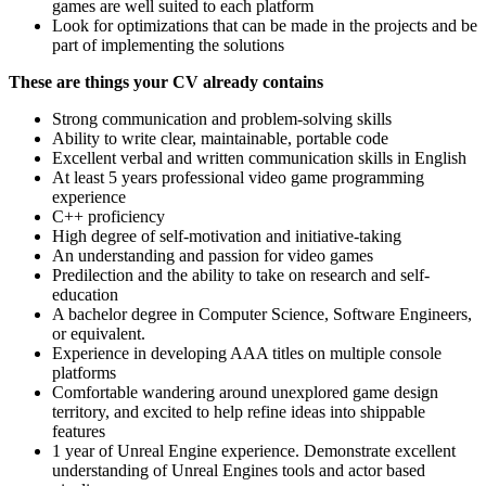
games are well suited to each platform
Look for optimizations that can be made in the projects and be
part of implementing the solutions
These are things your CV already contains
Strong communication and problem-solving skills
Ability to write clear, maintainable, portable code
Excellent verbal and written communication skills in English
At least 5 years professional video game programming
experience
C++ proficiency
High degree of self-motivation and initiative-taking
An understanding and passion for video games
Predilection and the ability to take on research and self-
education
A bachelor degree in Computer Science, Software Engineers,
or equivalent.
Experience in developing AAA titles on multiple console
platforms
Comfortable wandering around unexplored game design
territory, and excited to help refine ideas into shippable
features
1 year of Unreal Engine experience. Demonstrate excellent
understanding of Unreal Engines tools and actor based