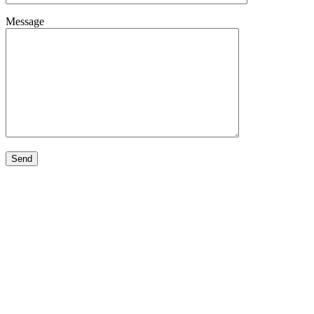
Message