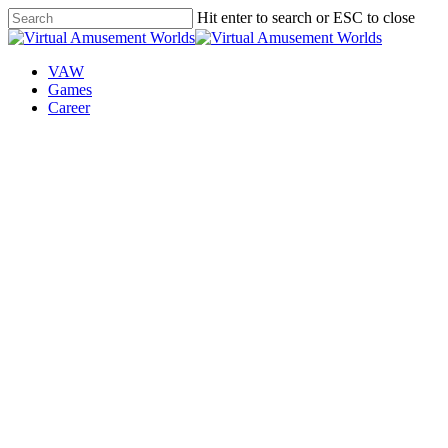
Skip
Hit enter to search or ESC to close
to
Close
main
Search
content
VAW
Games
Career