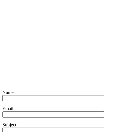
Name
Email
Subject