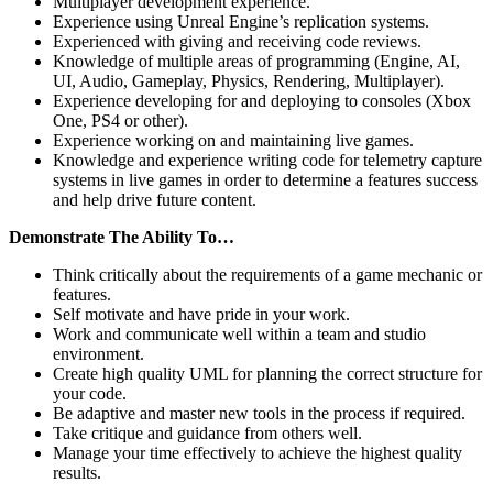
Multiplayer development experience.
Experience using Unreal Engine’s replication systems.
Experienced with giving and receiving code reviews.
Knowledge of multiple areas of programming (Engine, AI,
UI, Audio, Gameplay, Physics, Rendering, Multiplayer).
Experience developing for and deploying to consoles (Xbox
One, PS4 or other).
Experience working on and maintaining live games.
Knowledge and experience writing code for telemetry capture
systems in live games in order to determine a features success
and help drive future content.
Demonstrate The Ability To…
Think critically about the requirements of a game mechanic or
features.
Self motivate and have pride in your work.
Work and communicate well within a team and studio
environment.
Create high quality UML for planning the correct structure for
your code.
Be adaptive and master new tools in the process if required.
Take critique and guidance from others well.
Manage your time effectively to achieve the highest quality
results.