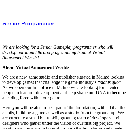
Senior Programmer
We are looking for a Senior Gameplay programmer who will
develop our main title and programming team at Virtual
Amusement Worlds!
About Virtual Amusement Worlds
We are a new game studio and publisher situated in Malmö looking
to develop games that challenge the game industry’s
“status quo”
.
As we open our first office in Malmö we are looking for talented
people to lead our development and help shape our DNA to become
a leading force within our genre.
Here you will be able to be a part of the foundation, with all that this
entails, building a game as well as a studio from the ground up. We
are currently a small but rapidly growing team of developers and
designers who gather under the vision of our first big project. We
want to welcome you who wish to push the boundaries and create