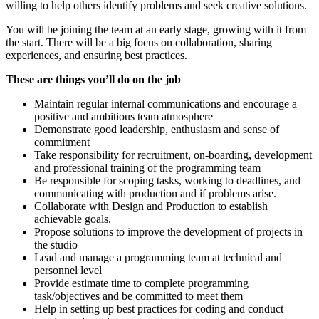
willing to help others identify problems and seek creative solutions.
You will be joining the team at an early stage, growing with it from
the start. There will be a big focus on collaboration, sharing
experiences, and ensuring best practices.
These are things you’ll do on the job
Maintain regular internal communications and encourage a
positive and ambitious team atmosphere
Demonstrate good leadership, enthusiasm and sense of
commitment
Take responsibility for recruitment, on-boarding, development
and professional training of the programming team
Be responsible for scoping tasks, working to deadlines, and
communicating with production and if problems arise.
Collaborate with Design and Production to establish
achievable goals.
Propose solutions to improve the development of projects in
the studio
Lead and manage a programming team at technical and
personnel level
Provide estimate time to complete programming
task/objectives and be committed to meet them
Help in setting up best practices for coding and conduct