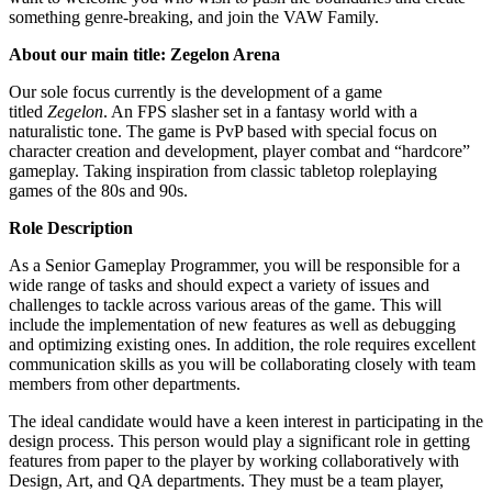
something genre-breaking, and join the VAW Family.
About our main title: Zegelon Arena
Our sole focus currently is the development of a game
titled
Zegelon
. An FPS slasher set in a fantasy world with a
naturalistic tone. The game is PvP based with special focus on
character creation and development, player combat and “hardcore”
gameplay. Taking inspiration from classic tabletop roleplaying
games of the 80s and 90s.
Role Description
As a Senior Gameplay Programmer, you will be responsible for a
wide range of tasks and should expect a variety of issues and
challenges to tackle across various areas of the game. This will
include the implementation of new features as well as debugging
and optimizing existing ones. In addition, the role requires excellent
communication skills as you will be collaborating closely with team
members from other departments.
The ideal candidate would have a keen interest in participating in the
design process. This person would play a significant role in getting
features from paper to the player by working collaboratively with
Design, Art, and QA departments. They must be a team player,