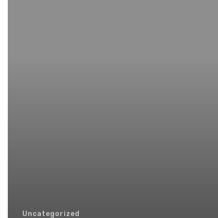
Uncategorized