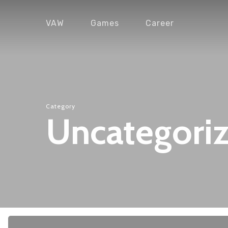
Skip
to
VAW
Games
Career
main
content
Category
Uncategori