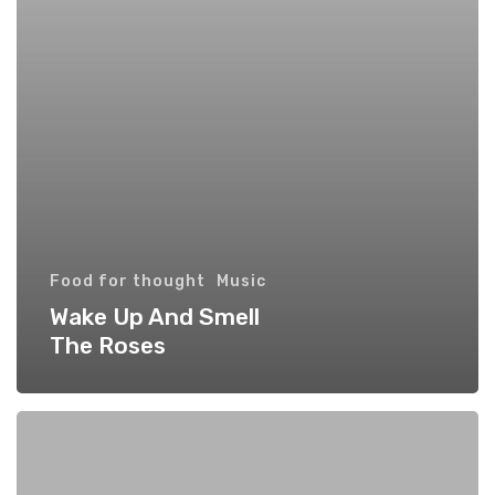
Food for thought
Music
Wake Up And Smell
The Roses