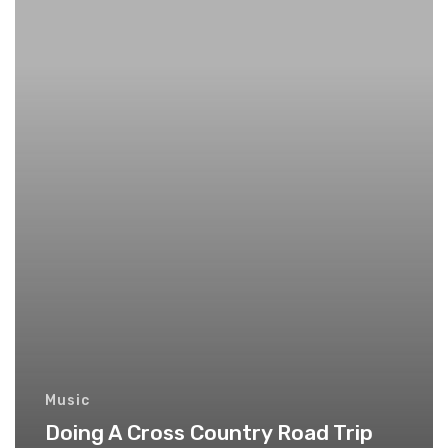
Music
Doing A Cross Country Road Trip