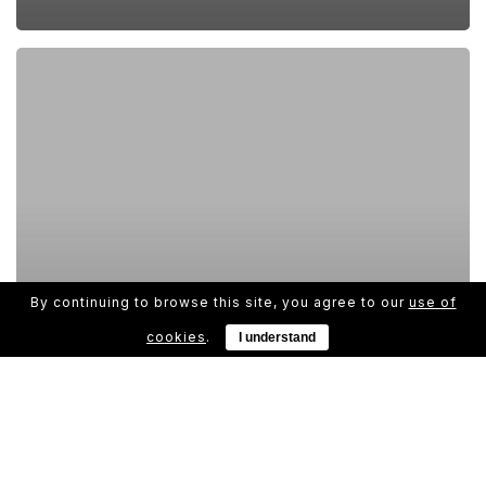
By continuing to browse this site, you agree to our
use of
cookies
.
I understand