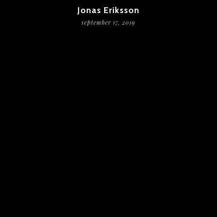
Jonas Eriksson
september 17, 2019