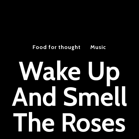
Food for thought
Music
Wake Up
And Smell
The Roses