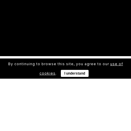
By continuing to browse this site, you agree to our
use of
cookies
.
I understand
Even The All-Powerful Pointing Has No Control
far from the countries Vokalia and
Consonantia, there live the blind texts.
Separated they live in Bookmarksgrove
right at the coast of the Semantics, a large